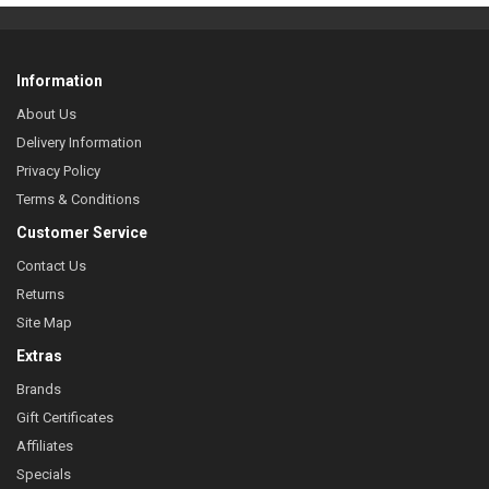
Information
About Us
Delivery Information
Privacy Policy
Terms & Conditions
Customer Service
Contact Us
Returns
Site Map
Extras
Brands
Gift Certificates
Affiliates
Specials