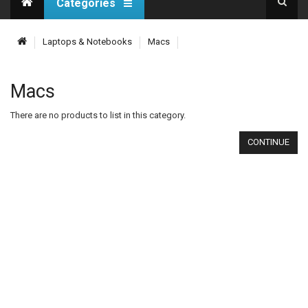
Categories
Laptops & Notebooks
Macs
Macs
There are no products to list in this category.
CONTINUE