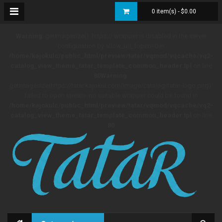
0 item(s) - $0.00
Warning
: getimagesize(): https:// wrapper is disabled in the server
configuration by allow_url_fopen=0 in
/home/kajokulc/public_html/preview/tatar/vqmod/vqcache/vq2-
catalog_view_theme_tatar_template_common_header.tpl
on line
80
Warning
:
getimagesize(https://tatar.kajokul.com/image/catalog/tatar-logo.png):
failed to open stream: no suitable wrapper could be found in
/home/kajokulc/public_html/preview/tatar/vqmod/vqcache/vq2-
catalog_view_theme_tatar_template_common_header.tpl
on line
80